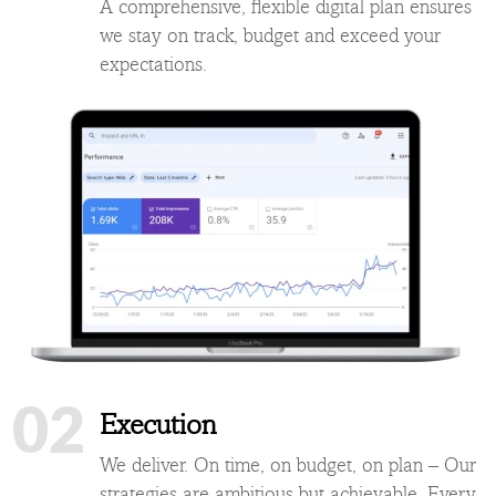
A comprehensive, flexible digital plan ensures
we stay on track, budget and exceed your
expectations.
02
Execution
We deliver. On time, on budget, on plan – Our
strategies are ambitious but achievable. Every