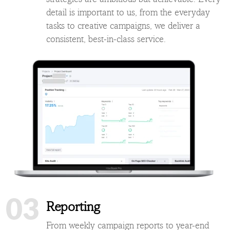
detail is important to us, from the everyday
tasks to creative campaigns, we deliver a
consistent, best-in-class service.
03
Reporting
From weekly campaign reports to year-end