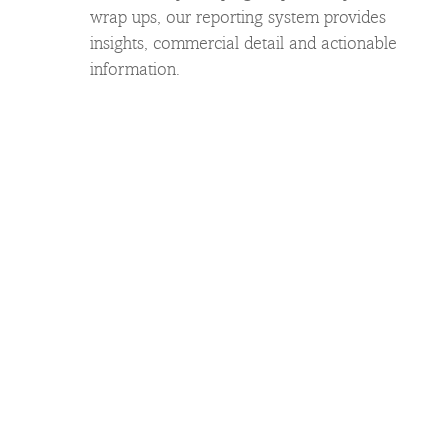
wrap ups, our reporting system provides
insights, commercial detail and actionable
information.