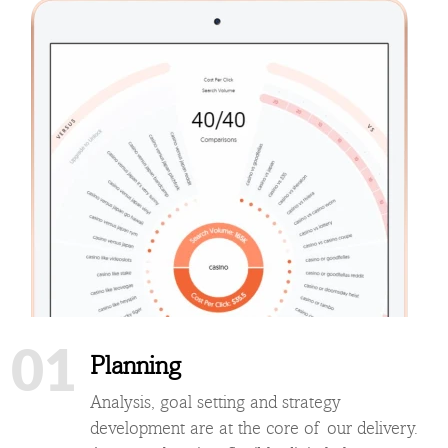
01
Planning
Analysis, goal setting and strategy
development are at the core of our delivery.