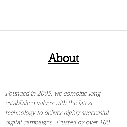
About
Founded in 2005, we combine long-
established values with the latest
technology to deliver highly successful
digital campaigns. Trusted by over 100