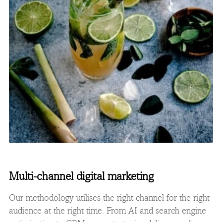
Multi-channel digital marketing
Our methodology utilises the right channel for the right
audience at the right time. From AI and search engine