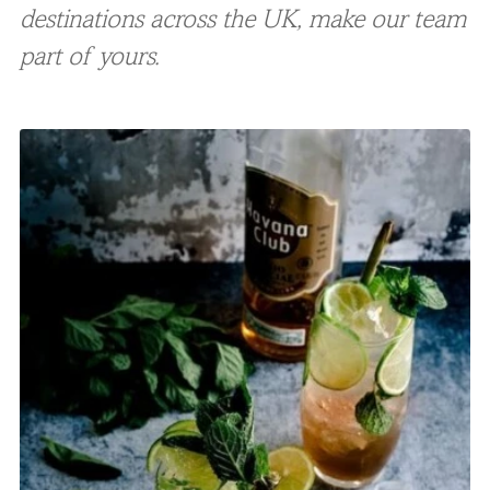
destinations across the UK, make our team
part of yours.