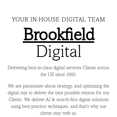
YOUR IN-HOUSE DIGITAL TEAM
Brookfield
Digital
Delivering best-in-class digital services Clients across
the UK since 2005.
We are passionate about strategy, and optimising the
digital mix to deliver the best possible returns for our
Clients. We deliver AI & search-first digital solutions
using best practice techniques, and that's why our
clients stay with us.