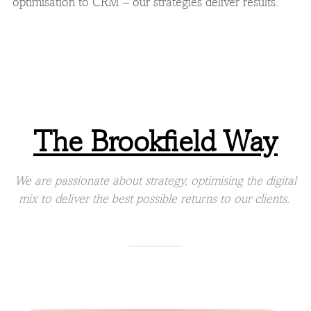
optimisation to CRM – our strategies deliver results.
The Brookfield Way
We are passionate about strategy, optimising the digital
mix to deliver the best possible returns to our clients.